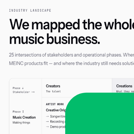
Skip to main content
Manage
Releases
No releases yet
Check back soon for new music!
Built with
melabel
Privacy Policy
·
Cookie Policy