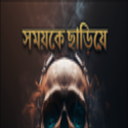
Skip to main content
Nafeez Al Amin
Nafeez Al Amin is a prominent Bangladeshi musician,
entrepreneur, and academic, best known as the
longtime drummer for the popular Bangladeshi rock
band Arbovirus. Now he's also gone SOLO!
Spotify
Apple Music
Instagram
Facebook
YouTube
TikTok
Website
Releases
Shomoyke Chariye
single
2023
Built with