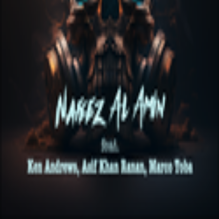
melabel
Privacy Policy
·
Cookie Policy