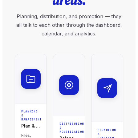
areas.
Planning, distribution, and promotion — they
all talk to each other through the dashboard,
calendar, and analytics.
PLANNING
&
MANAGEMENT
DISTRIBUTION
Plan & Organise
&
PROMOTION
MONETIZATION
&
Files,
OUTREACH