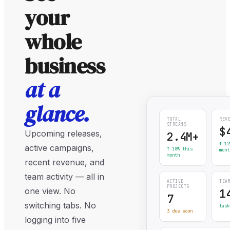
your
whole
business
at a
glance.
TOTAL
REV
STREAMS
$
Upcoming releases,
2.4M+
↑ 12
active campaigns,
↑ 18% this
mont
month
recent revenue, and
team activity — all in
ACTIVE
TEA
PROJECTS
one view. No
1
7
switching tabs. No
task
3 due soon
logging into five