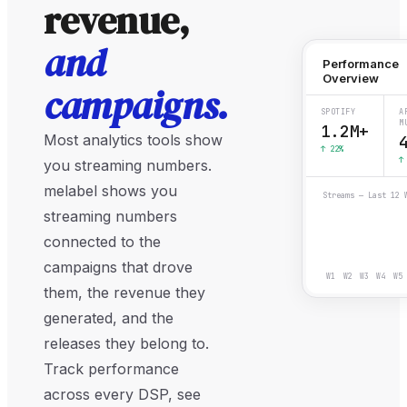
revenue,
and
Performance
Overview
campaigns.
SPOTIFY
A
M
1.2M+
Most analytics tools show
↑ 22%
↑
you streaming numbers.
melabel shows you
Streams — Last 12 
streaming numbers
connected to the
campaigns that drove
W
1
W
2
W
3
W
4
W
5
them, the revenue they
generated, and the
releases they belong to.
Track performance
across every DSP, see