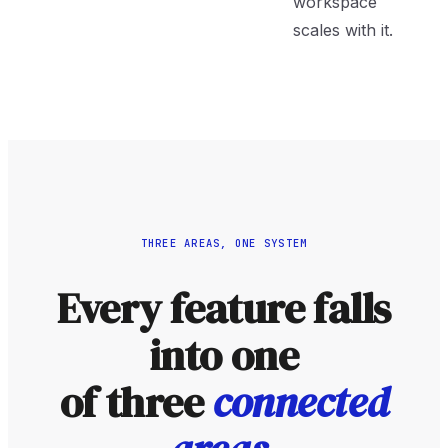
workspace
scales with it.
THREE AREAS, ONE SYSTEM
Every feature falls
into one
of three
connected