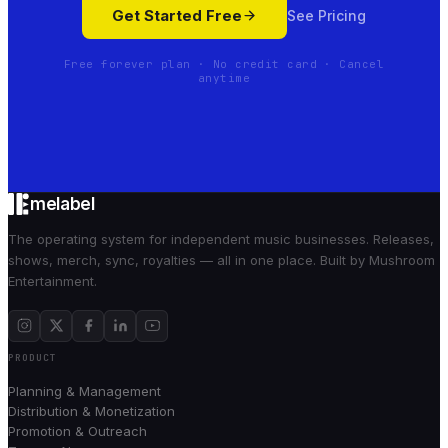
Get Started Free
See Pricing
Free forever plan · No credit card · Cancel
anytime
melabel
The operating system for independent music businesses. Releases,
shows, merch, sync, royalties — all in one place. Built by Mushroom
Entertainment.
PRODUCT
Planning & Management
Distribution & Monetization
Promotion & Outreach