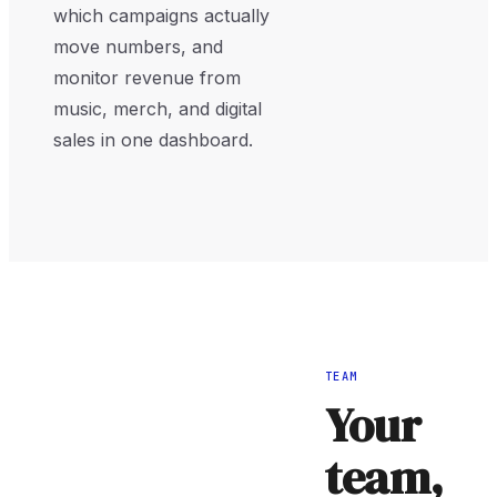
which campaigns actually
move numbers, and
monitor revenue from
music, merch, and digital
sales in one dashboard.
TEAM
Your
team,