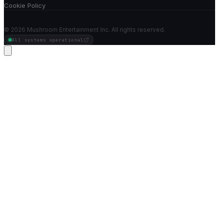
Cookie Policy
©
2026
Mushroom Entertainment Inc. All rights reserved.
All systems operational