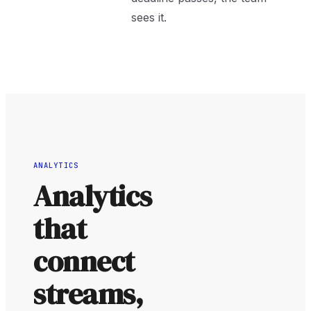
sees it.
ANALYTICS
Analytics
that
connect
streams,