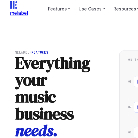
Features
Use Cases
Resources
melabel
MELABEL
/
FEATURES
Everything
ON T
your
01
music
business
02
needs.
03