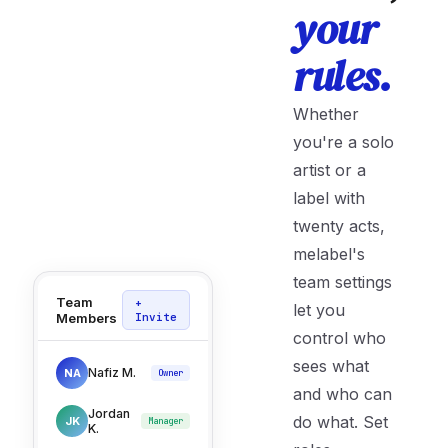
your
rules.
Whether
you're a solo
artist or a
label with
twenty acts,
melabel's
team settings
Team
+
let you
Members
Invite
control who
sees what
Nafiz M.
NA
Owner
and who can
Jordan
do what. Set
JK
Manager
K.