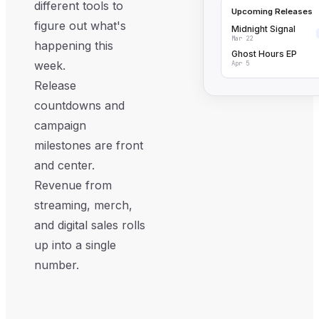
different tools to
Upcoming Releases
figure out what's
Midnight Signal
Mar 22
happening this
Ghost Hours EP
week.
Apr 5
Release
countdowns and
campaign
milestones are front
and center.
Revenue from
streaming, merch,
and digital sales rolls
up into a single
number.