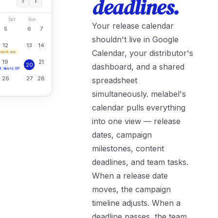
deadlines.
‹
›
Sat
Sun
Your release calendar
5
6
7
shouldn't live in Google
12
13
14
Calendar, your distributor's
twork due
19
21
20
dashboard, and a shared
t Hours EP
26
27
28
spreadsheet
simultaneously. melabel's
calendar pulls everything
into one view — release
dates, campaign
milestones, content
deadlines, and team tasks.
When a release date
moves, the campaign
timeline adjusts. When a
deadline passes, the team