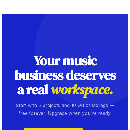
Your music
business deserves
a real
workspace.
Start with 5 projects and 10 GB of storage —
free forever. Upgrade when you're ready.