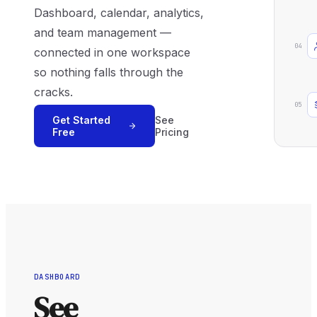
Dashboard, calendar, analytics,
and team management —
04
connected in one workspace
so nothing falls through the
cracks.
05
Get Started
See
Free
Pricing
DASHBOARD
See