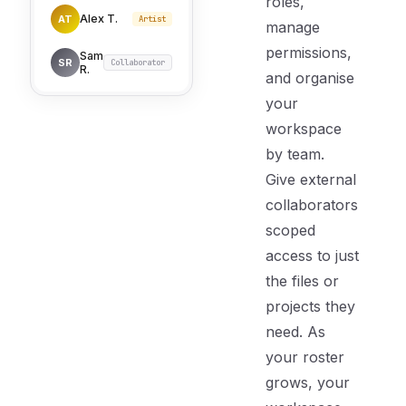
roles,
Alex T.
AT
Artist
manage
permissions,
Sam
SR
Collaborator
R.
and organise
your
workspace
by team.
Give external
collaborators
scoped
access to just
the files or
projects they
need. As
your roster
grows, your