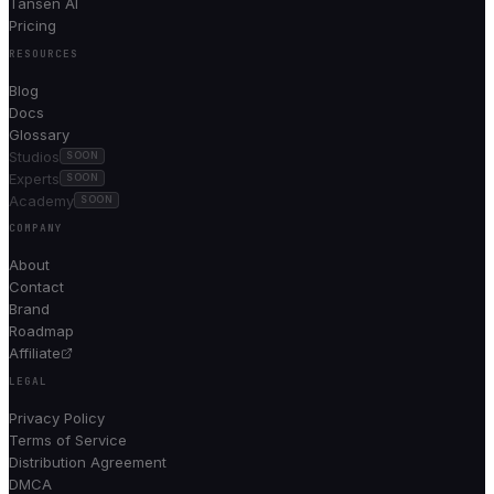
Tansen AI
Pricing
RESOURCES
Blog
Docs
Glossary
Studios
SOON
Experts
SOON
Academy
SOON
COMPANY
About
Contact
Brand
Roadmap
Affiliate
LEGAL
Privacy Policy
Terms of Service
Distribution Agreement
DMCA