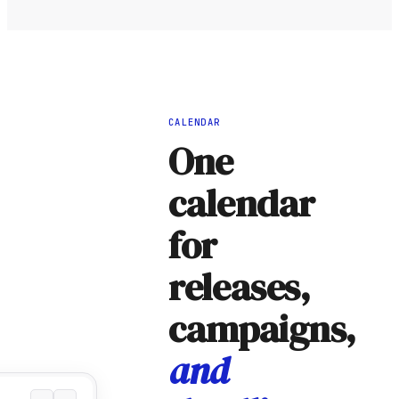
CALENDAR
One
calendar
for
releases,
campaigns,
and