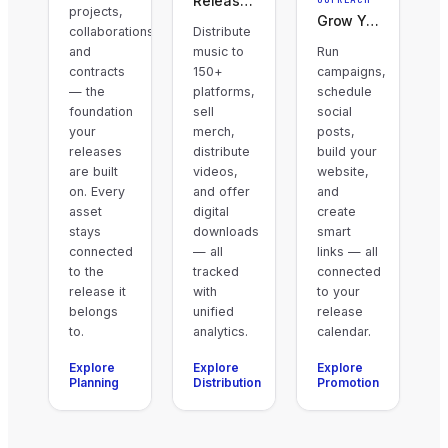
Release & Earn
projects,
Grow Your Audience
collaborations,
Distribute
and
music to
Run
contracts
150+
campaigns,
— the
platforms,
schedule
foundation
sell
social
your
merch,
posts,
releases
distribute
build your
are built
videos,
website,
on. Every
and offer
and
asset
digital
create
stays
downloads
smart
connected
— all
links — all
to the
tracked
connected
release it
with
to your
belongs
unified
release
to.
analytics.
calendar.
Explore
Explore
Explore
Planning
Distribution
Promotion