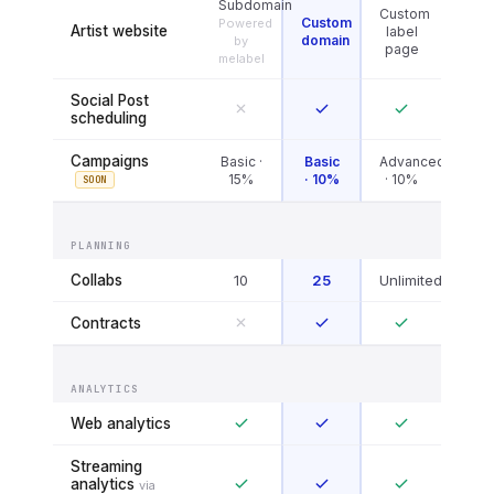
Subdomain
Custom
Custom
Powered
Artist website
label
domain
by
page
melabel
Social Post
scheduling
Campaigns
Basic ·
Basic
Advanced
15%
· 10%
· 10%
SOON
PLANNING
Collabs
10
25
Unlimited
Contracts
ANALYTICS
Web analytics
Streaming
analytics
via