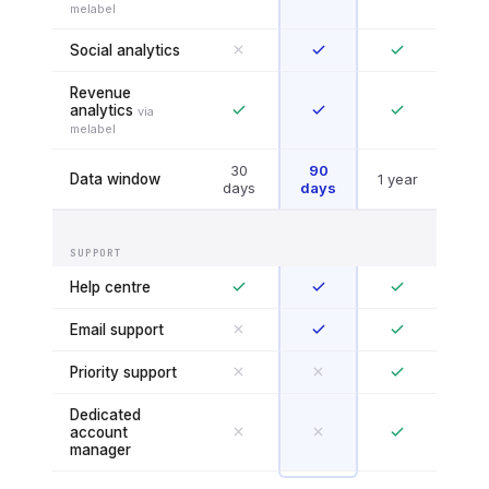
melabel
Social analytics
Revenue
analytics
via
melabel
30
90
Data window
1 year
days
days
SUPPORT
Help centre
Email support
Priority support
Dedicated
account
manager