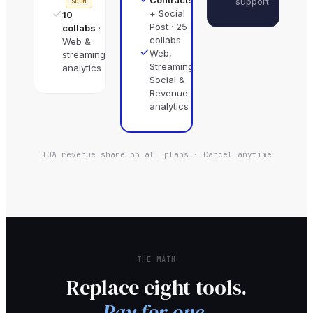
support
SOON
+ Social
10
Post · 25
collabs
·
collabs
Web &
Web,
streaming
Streaming,
analytics
Social &
Revenue
analytics
10% revenue share on all plans · Cancel anytime
THE MATH
Replace eight tools.
Pay for one.