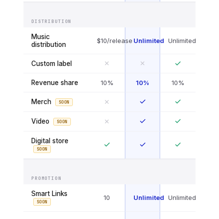
DISTRIBUTION
Music
$10/release
Unlimited
Unlimited
distribution
Custom label
Revenue share
10%
10%
10%
Merch
SOON
Video
SOON
Digital store
SOON
PROMOTION
Smart Links
10
Unlimited
Unlimited
SOON