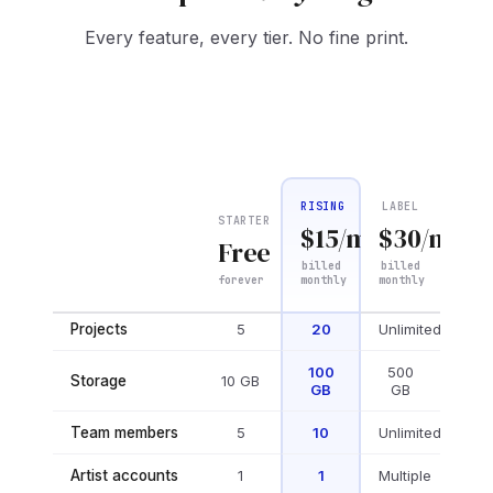
Every feature, every tier. No fine print.
RISING
LABEL
STARTER
$
15
/mo
$
30
/mo
Free
billed
billed
forever
monthly
monthly
WORKSPACE
Projects
5
20
Unlimited
100
500
Storage
10 GB
GB
GB
Team members
5
10
Unlimited
Artist accounts
1
1
Multiple