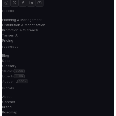
PRODUCT
Planning & Management
Distribution & Monetization
Promotion & Outreach
Tansen AI
Pricing
RESOURCES
Blog
Docs
Glossary
Studios
SOON
Experts
SOON
Academy
SOON
COMPANY
About
Contact
Brand
Roadmap