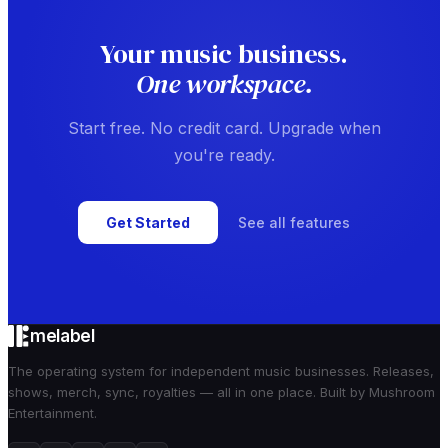
Your music business.
One workspace.
Start free. No credit card. Upgrade when
you're ready.
Get Started
See all features
melabel
The operating system for independent music businesses. Releases,
shows, merch, sync, royalties — all in one place. Built by Mushroom
Entertainment.