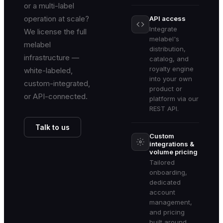
or a multi-label
operation at scale?
API access
Integrate
We license the full
melabel's
melabel
distribution,
infrastructure —
catalog, and
royalty engine
white-labeled,
into your own
custom-integrated,
product or
or API-connected.
platform via our
REST API.
Talk to us
Custom
integrations &
volume pricing
Tailored
onboarding,
dedicated
account
management,
and pricing
built around