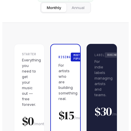
Monthly
Annual
STARTER
LABEL
BUSINESS
MOST
RISING
POPULAR
Everything
For
For
you
indie
artists
need to
labels
who
get
managing
are
your
artists
building
music
and
something
out —
teams.
real.
free
forever.
$
30
$
15
/month
$0
/month
/month