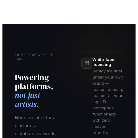
ENTERPRISE & WHITE
LABEL
White-label
licensing
Deploy melabel
Powering
under your own
platforms,
brand —
custom domain,
not just
custom UI, your
artists.
logo. Full
workspace
functionality
Need melabel for a
with zero
platform, a
melabel
branding.
distributor network,