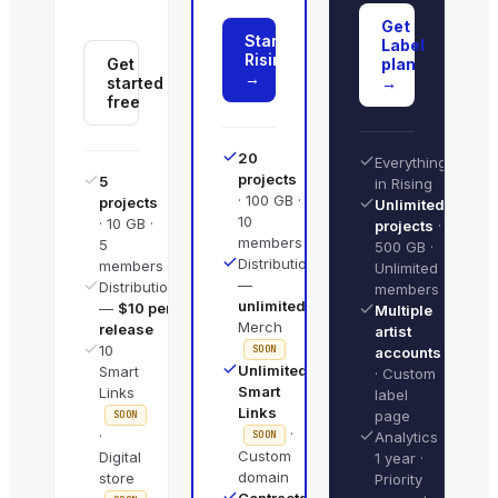
Get
Start
Label
Rising
Get
plan
→
started
→
free
20
Everything
projects
5
in Rising
· 100 GB ·
projects
Unlimited
10
· 10 GB ·
projects
·
members
5
500 GB ·
Distribution
members
Unlimited
—
Distribution
members
unlimited
·
—
$10 per
Multiple
Merch
release
artist
10
SOON
accounts
Unlimited
Smart
· Custom
Smart
Links
label
Links
page
SOON
·
·
SOON
Analytics
Custom
Digital
1 year ·
domain
store
Priority
Contracts