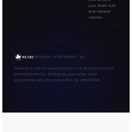
your team size
and release
volume.
MEINC
MUSHROOM ENTERTAINMENT INC.
melabel is one of several products built by Mushroom
Entertainment Inc. Enterprise and white-label
agreements are structured directly with MEINC.