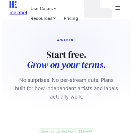
Use Cases
melabel
Resources
Pricing
PRICING
Start free.
Grow on your terms.
No surprises. No per-stream cuts. Plans
built for how independent artists and labels
actually work.
Save up to $60/yr · 33% off