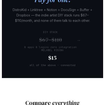
DistroKid + Linktree + Notion + DocuSign + Buffer +
Dropbox — the indie artist DIY stack runs $67–
$110/month, and none of them talk to each other.
DIY STACK
$67–$110
→
8 apps
·
8 logins
·
zero integration
MELABEL RISING
$15
all of the above · connected
Compare
everything