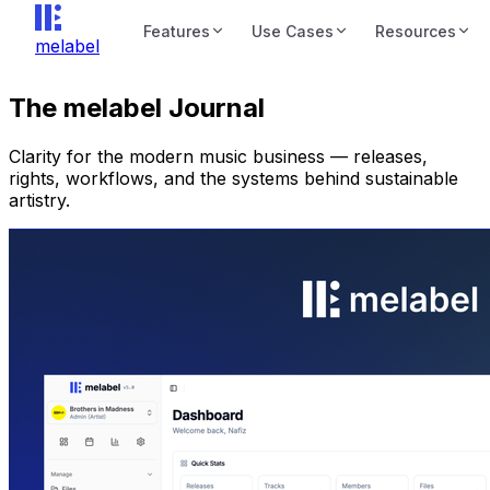
Features
Use Cases
Resources
melabel
The melabel Journal
Clarity for the modern music business — releases,
rights, workflows, and the systems behind sustainable
artistry.