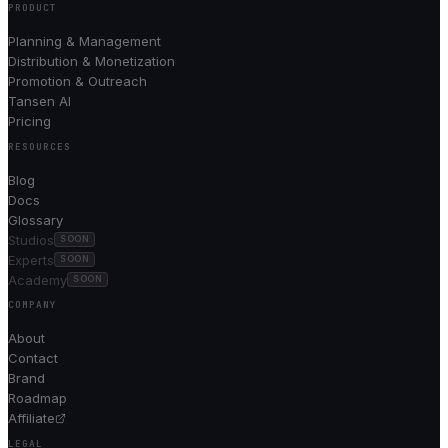
PRODUCT
Planning & Management
Distribution & Monetization
Promotion & Outreach
Tansen AI
Pricing
RESOURCES
Blog
Docs
Glossary
Studios
SOON
Experts
SOON
Academy
SOON
COMPANY
About
Contact
Brand
Roadmap
Affiliate
LEGAL