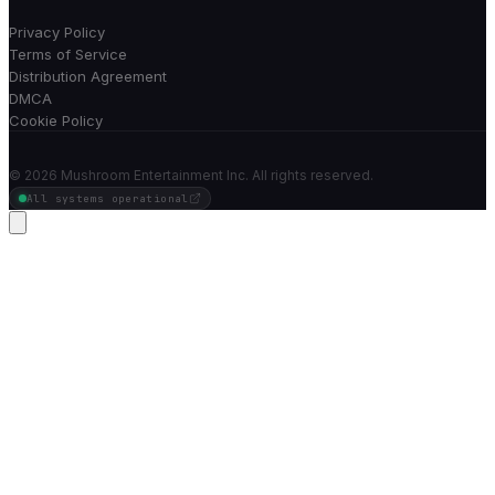
Privacy Policy
Terms of Service
Distribution Agreement
DMCA
Cookie Policy
©
2026
Mushroom Entertainment Inc. All rights reserved.
All systems operational