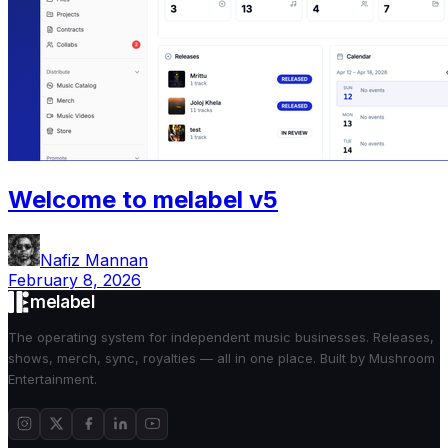
Welcome to melabel v5
Nafiz Mannan
February 8, 2026
melabel
The operating system for independent music businesses. Releases,
shows, merch, sync, royalties — all in one place. Built by Mushroom
Entertainment.