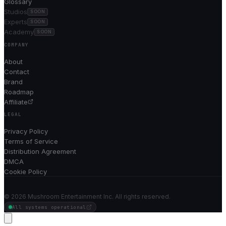
Glossary
Studios
SOON
Experts
SOON
Academy
SOON
COMPANY
About
Contact
Brand
Roadmap
Affiliate
LEGAL
Privacy Policy
Terms of Service
Distribution Agreement
DMCA
Cookie Policy
©
2026
Mushroom Entertainment Inc. All rights reserved.
All systems operational