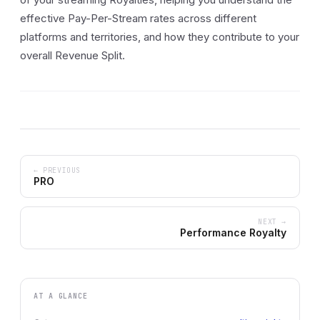
effective Pay-Per-Stream rates across different
platforms and territories, and how they contribute to your
overall Revenue Split.
← PREVIOUS
PRO
NEXT →
Performance Royalty
AT A GLANCE