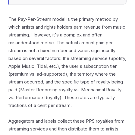
The Pay-Per-Stream model is the primary method by
which artists and rights holders earn revenue from music
streaming. However, it's a complex and often
misunderstood metric. The actual amount paid per
stream is not a fixed number and varies significantly
based on several factors: the streaming service (Spotify,
Apple Music, Tidal, etc.), the user's subscription tier
(premium vs. ad-supported), the territory where the
stream occurred, and the specific type of royalty being
paid (Master Recording royalty vs. Mechanical Royalty
vs. Performance Royalty). These rates are typically
fractions of a cent per stream.
Aggregators and labels collect these PPS royalties from
streaming services and then distribute them to artists