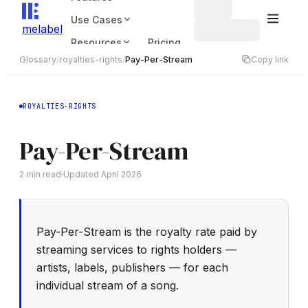
Use Cases
melabel
Resources
Pricing
Glossary
/
royalties-rights
/
Pay-Per-Stream
Copy link
ROYALTIES-RIGHTS
Pay-Per-Stream
2
min read
Updated
April 2026
Pay-Per-Stream is the royalty rate paid by
streaming services to rights holders —
artists, labels, publishers — for each
individual stream of a song.