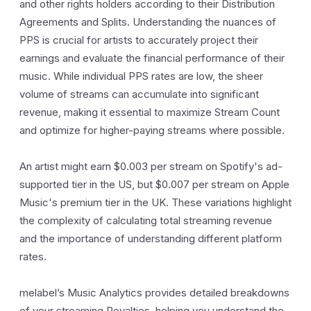
and other rights holders according to their Distribution
Agreements and Splits. Understanding the nuances of
PPS is crucial for artists to accurately project their
earnings and evaluate the financial performance of their
music. While individual PPS rates are low, the sheer
volume of streams can accumulate into significant
revenue, making it essential to maximize Stream Count
and optimize for higher-paying streams where possible.
An artist might earn $0.003 per stream on Spotify's ad-
supported tier in the US, but $0.007 per stream on Apple
Music's premium tier in the UK. These variations highlight
the complexity of calculating total streaming revenue
and the importance of understanding different platform
rates.
melabel’s Music Analytics provides detailed breakdowns
of your streaming Royalties, helping you understand the