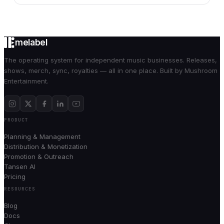
melabel
The operating system for independent music businesses. Releases,
shows, merch, sync, royalties — all in one place. Built by Mushroom
Entertainment.
PRODUCT
Planning & Management
Distribution & Monetization
Promotion & Outreach
Tansen AI
Pricing
RESOURCES
Blog
Docs