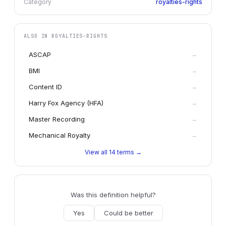
Category
royalties-rights
ALSO IN
ROYALTIES-RIGHTS
ASCAP
→
BMI
→
Content ID
→
Harry Fox Agency (HFA)
→
Master Recording
→
Mechanical Royalty
→
View all
14
terms →
Was this definition helpful?
Yes
Could be better