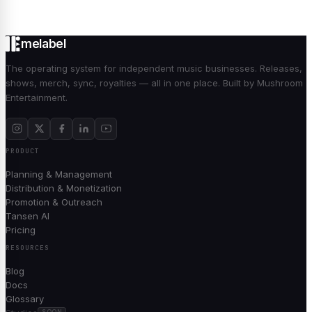
melabel
The operating system for independent music businesses. Releases,
shows, merch, sync, royalties — all in one place. Built by Mushroom
Entertainment.
PRODUCT
Planning & Management
Distribution & Monetization
Promotion & Outreach
Tansen AI
Pricing
RESOURCES
Blog
Docs
Glossary