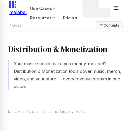
Use Cases
melabel
Resources
Pricing
Docs
Contents
Distribution & Monetization
Your music should make you money. melabel's
Distribution & Monetization tools cover music, merch,
video, and your store — every revenue stream in one
place.
No articles in this category yet.