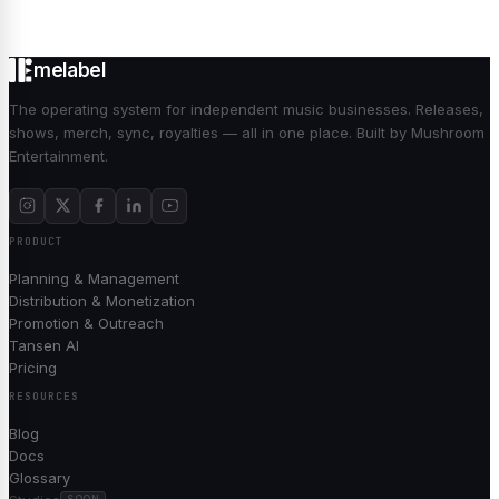
melabel
The operating system for independent music businesses. Releases,
shows, merch, sync, royalties — all in one place. Built by Mushroom
Entertainment.
PRODUCT
Planning & Management
Distribution & Monetization
Promotion & Outreach
Tansen AI
Pricing
RESOURCES
Blog
Docs
Glossary