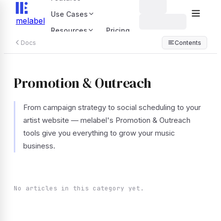
Use Cases
melabel
Resources
Pricing
Docs
Contents
Promotion & Outreach
From campaign strategy to social scheduling to your
artist website — melabel's Promotion & Outreach
tools give you everything to grow your music
business.
No articles in this category yet.