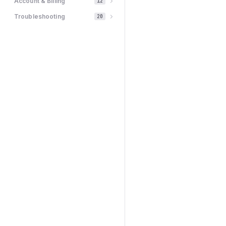
Account & Billing
12
Troubleshooting
20