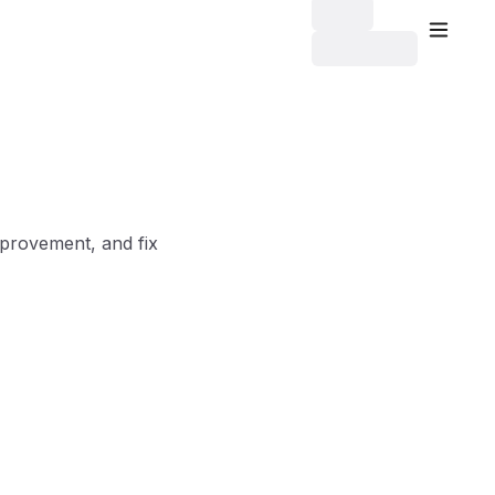
mprovement, and fix