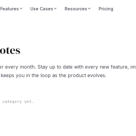
Features
Use Cases
Resources
Pricing
otes
er every month. Stay up to date with every new feature, i
keeps you in the loop as the product evolves.
 category yet.