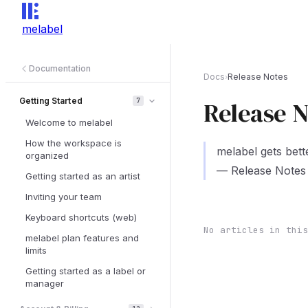
melabel
Documentation
Docs
Release Notes
›
Getting Started
7
Release N
Welcome to melabel
How the workspace is
melabel gets bett
organized
— Release Notes 
Getting started as an artist
Inviting your team
Keyboard shortcuts (web)
No articles in this
melabel plan features and
limits
Getting started as a label or
manager