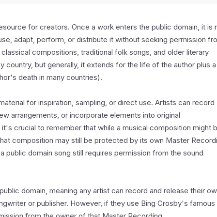
esource for creators. Once a work enters the public domain, it is 
se, adapt, perform, or distribute it without seeking permission f
 classical compositions, traditional folk songs, and older literary
country, but generally, it extends for the life of the author plus a
thor's death in many countries).
aterial for inspiration, sampling, or direct use. Artists can record
ew arrangements, or incorporate elements into original
t's crucial to remember that while a musical composition might 
 that composition may still be protected by its own Master Record
 a public domain song still requires permission from the sound
e public domain, meaning any artist can record and release their o
ngwriter or publisher. However, if they use Bing Crosby's famous
ermission from the owner of that Master Recording.