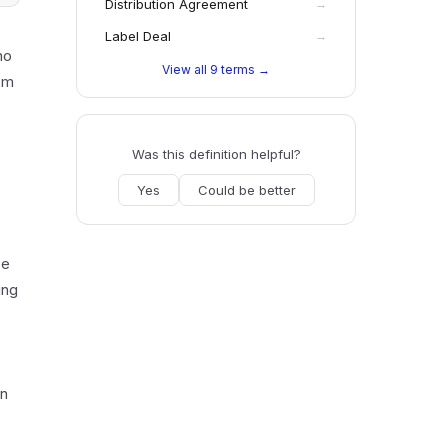
Distribution Agreement
→
Label Deal
→
no
View all
9
terms →
rom
Was this definition helpful?
Yes
Could be better
be
ing
wn