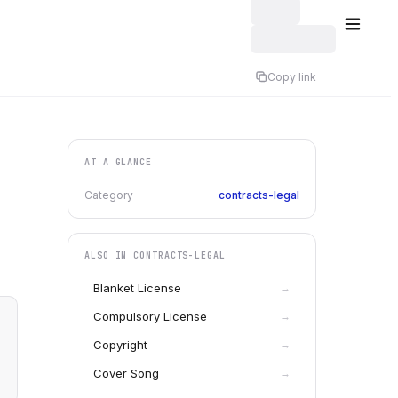
Copy link
AT A GLANCE
Category
contracts-legal
ALSO IN
CONTRACTS-LEGAL
Blanket License
→
Compulsory License
→
Copyright
→
Cover Song
→