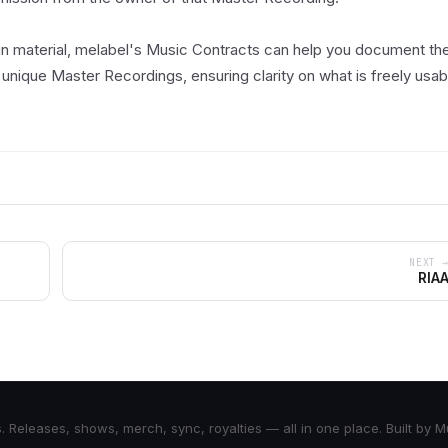
in material, melabel's Music Contracts can help you document th
 unique Master Recordings, ensuring clarity on what is freely usab
NEXT 
RIA
Releases, shows, merch, sync, royalties — all in one place. Built by 