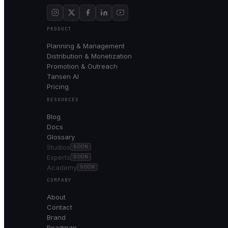
PRODUCT
Planning & Management
Distribution & Monetization
Promotion & Outreach
Tansen AI
Pricing
RESOURCES
Blog
Docs
Glossary
Studios
SOON
Experts
SOON
Academy
SOON
COMPANY
About
Contact
Brand
Roadmap