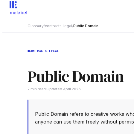
melabel
Glossary
/
contracts-legal
/
Public Domain
CONTRACTS-LEGAL
Public Domain
2
min read
Updated
April 2026
Public Domain refers to creative works wh
anyone can use them freely without permis