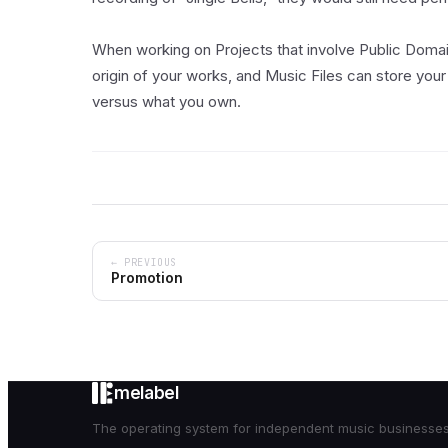
When working on Projects that involve Public Doma
origin of your works, and Music Files can store your
versus what you own.
← PREVIOUS
Promotion
melabel
The operating system for independent music businesses. 