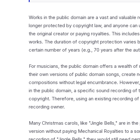
Works in the public domain are a vast and valuable r
longer protected by copyright law, and anyone can u
the original creator or paying royalties. This includes
works. The duration of copyright protection varies by 
certain number of years (e.g., 70 years after the au
For musicians, the public domain offers a wealth of m
their own versions of public domain songs, create n
compositions without legal encumbrance. However, i
in the public domain, a specific sound recording of
copyright. Therefore, using an existing recording of
recording owner.
Many Christmas carols, like "Jingle Bells," are in th
version without paying Mechanical Royalties to a so
recording of "Jingle Bells," they would still need p