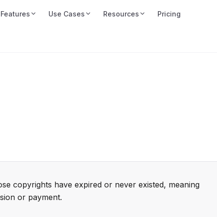
Features
Use Cases
Resources
Pricing
ose copyrights have expired or never existed, meaning
sion or payment.