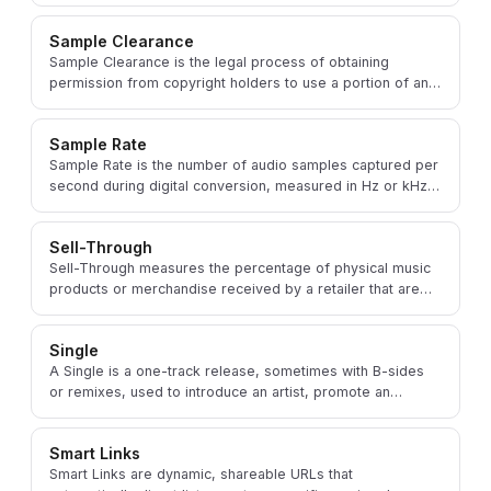
incorporated into a new musical work.
Sample Clearance
Sample Clearance is the legal process of obtaining
permission from copyright holders to use a portion of an
existing recording or composition in new music.
Sample Rate
Sample Rate is the number of audio samples captured per
second during digital conversion, measured in Hz or kHz,
affecting audio fidelity and file size.
Sell-Through
Sell-Through measures the percentage of physical music
products or merchandise received by a retailer that are
subsequently sold through to consumers.
Single
A Single is a one-track release, sometimes with B-sides
or remixes, used to introduce an artist, promote an
upcoming album, or test audience response.
Smart Links
Smart Links are dynamic, shareable URLs that