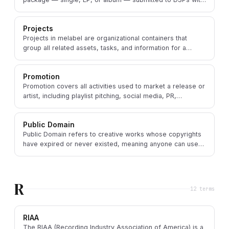
all assets, metadata, and identifiers.
Projects
Projects in melabel are organizational containers that
group all related assets, tasks, and information for a
specific music release or creative endeavor.
Promotion
Promotion covers all activities used to market a release or
artist, including playlist pitching, social media, PR,
advertising, and direct fan outreach.
Public Domain
Public Domain refers to creative works whose copyrights
have expired or never existed, meaning anyone can use
them freely without permission or payment.
R
12
term
s
RIAA
The RIAA (Recording Industry Association of America) is a