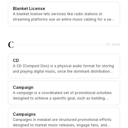
Blanket License
A blanket license lets services like radio stations or
streaming platforms use an entire music catalog for a set
fee rather than clearing each song.
C
11
term
s
CD
A CD (Compact Disc) is a physical audio format for storing
and playing digital music, once the dominant distribution
format before streaming.
Campaign
A campaign is a coordinated set of promotional activities
designed to achieve a specific goal, such as building
awareness around a new music release.
Campaigns
Campaigns in melabel are structured promotional efforts
designed to market music releases, engage fans, and