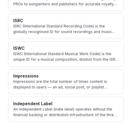
PROs to songwriters and publishers for accurate royalty
identification and distribution.
ISRC
ISRC (International Standard Recording Code) is the
globally recognised ID for sound recordings and music
videos, used to track streams and royalties.
ISWC
ISWC (International Standard Musical Work Code) is the
unique ID for a musical composition, distinct from the ISRC
that identifies a specific recording.
Impressions
Impressions are the total number of times content is
displayed to users — an ad, social post, or playlist
placement — regardless of clicks or engagement.
Independent Label
An Independent Label (indie label) operates without the
financial backing or distribution infrastructure of the three
major record companies.