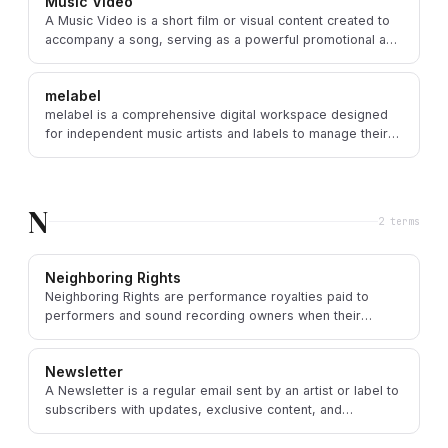
Music Video
A Music Video is a short film or visual content created to
accompany a song, serving as a powerful promotional and
artistic extension of the music.
melabel
melabel is a comprehensive digital workspace designed
for independent music artists and labels to manage their
entire music business operations.
N
2
term
s
Neighboring Rights
Neighboring Rights are performance royalties paid to
performers and sound recording owners when their
Master Recordings are publicly performed or broadcast.
Newsletter
A Newsletter is a regular email sent by an artist or label to
subscribers with updates, exclusive content, and
promotional information about their music.