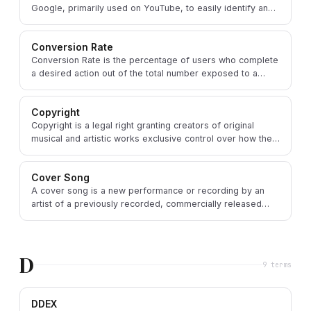
Google, primarily used on YouTube, to easily identify and
manage copyrighted content.
Conversion Rate
Conversion Rate is the percentage of users who complete
a desired action out of the total number exposed to a
marketing effort.
Copyright
Copyright is a legal right granting creators of original
musical and artistic works exclusive control over how their
work is used and distributed.
Cover Song
A cover song is a new performance or recording by an
artist of a previously recorded, commercially released
song written by someone else.
D
9
term
s
DDEX