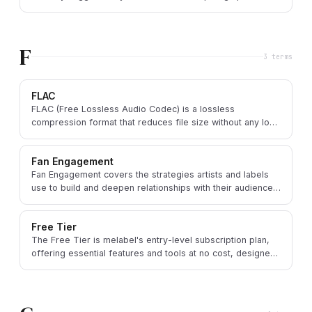
labeling and parental advisories.
F
3
term
s
FLAC
FLAC (Free Lossless Audio Codec) is a lossless
compression format that reduces file size without any loss
of audio quality, ideal for high-fidelity archiving.
Fan Engagement
Fan Engagement covers the strategies artists and labels
use to build and deepen relationships with their audience,
fostering loyalty and community.
Free Tier
The Free Tier is melabel's entry-level subscription plan,
offering essential features and tools at no cost, designed
to support emerging artists and labels.