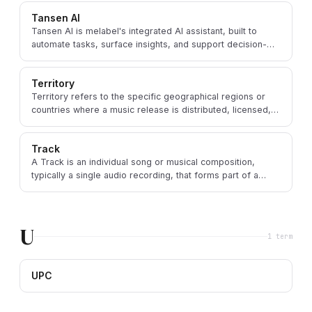
Tansen AI
Tansen AI is melabel's integrated AI assistant, built to
automate tasks, surface insights, and support decision-
making for music professionals.
Territory
Territory refers to the specific geographical regions or
countries where a music release is distributed, licensed,
or made available.
Track
A Track is an individual song or musical composition,
typically a single audio recording, that forms part of a
larger release like an album or EP.
U
1
term
UPC