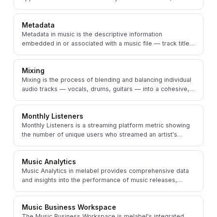
management tools integrated into melabel.
Metadata
Metadata in music is the descriptive information
embedded in or associated with a music file — track title,
artist name, ISRC, genre, and release details.
Mixing
Mixing is the process of blending and balancing individual
audio tracks — vocals, drums, guitars — into a cohesive,
polished stereo or spatial audio file.
Monthly Listeners
Monthly Listeners is a streaming platform metric showing
the number of unique users who streamed an artist's
music at least once in a rolling 28-day period.
Music Analytics
Music Analytics in melabel provides comprehensive data
and insights into the performance of music releases,
audience engagement, and revenue streams.
Music Business Workspace
The Music Business Workspace is melabel's integrated