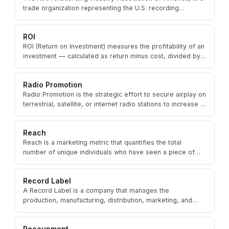
trade organization representing the U.S. recording
industry, including major and independent labels.
ROI
ROI (Return on Investment) measures the profitability of an
investment — calculated as return minus cost, divided by
cost — applied widely in music marketing.
Radio Promotion
Radio Promotion is the strategic effort to secure airplay on
terrestrial, satellite, or internet radio stations to increase a
song's exposure and reach.
Reach
Reach is a marketing metric that quantifies the total
number of unique individuals who have seen a piece of
content or a promotional message.
Record Label
A Record Label is a company that manages the
production, manufacturing, distribution, marketing, and
promotion of sound recordings and music videos.
Recoupment