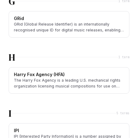
G
1
term
GRid
GRid (Global Release Identifier) is an internationally
recognised unique ID for digital music releases, enabling
precise tracking across the supply chain.
H
1
term
Harry Fox Agency (HFA)
The Harry Fox Agency is a leading U.S. mechanical rights
organization licensing musical compositions for use on
records, downloads, and interactive streams.
I
5
term
s
IPI
IPI (Interested Party Information) is a number assigned by