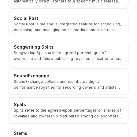
automatically direct listeners to a specific music release
on their preferred streaming or download service.
Social Post
Social Post is melabel's integrated feature for scheduling,
publishing, and managing social media content across
platforms to promote music and engage fans.
Songwriting Splits
Songwriting Splits are the agreed percentages of
ownership and future publishing royalties allocated to each
songwriter who contributed to a composition.
SoundExchange
SoundExchange collects and distributes digital
performance royalties for recording owners and artists
when music plays on non-interactive digital radio.
Splits
Splits refer to the agreed-upon percentages or shares of
royalties and ownership distributed among collaborators
on a music project, managed within melabel.
Stems