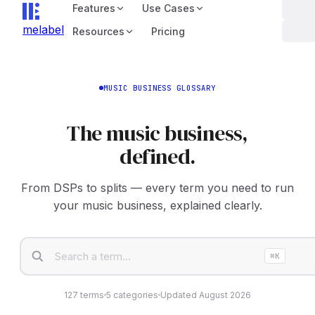
Features
Use Cases
melabel
Resources
Pricing
MUSIC BUSINESS GLOSSARY
The music business,
defined.
From DSPs to splits — every term you need to run
your music business, explained clearly.
⌘K
127
terms
5
categories
Updated
August 2026