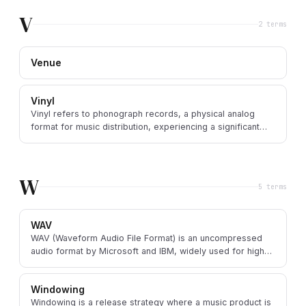
V
2
term
s
Venue
Vinyl
Vinyl refers to phonograph records, a physical analog
format for music distribution, experiencing a significant
resurgence in popularity.
W
5
term
s
WAV
WAV (Waveform Audio File Format) is an uncompressed
audio format by Microsoft and IBM, widely used for high-
quality audio storage and professional production.
Windowing
Windowing is a release strategy where a music product is