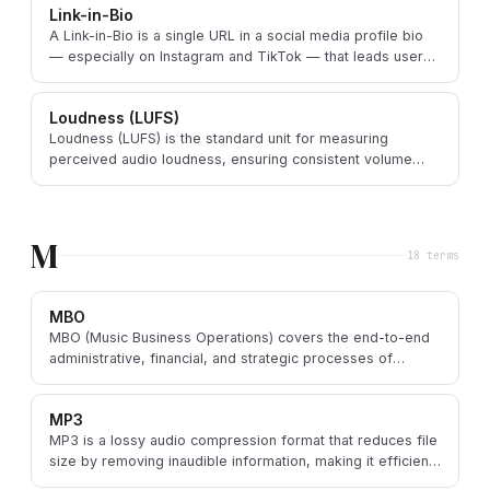
Link-in-Bio
A Link-in-Bio is a single URL in a social media profile bio
— especially on Instagram and TikTok — that leads users
to a page with multiple important links.
Loudness (LUFS)
Loudness (LUFS) is the standard unit for measuring
perceived audio loudness, ensuring consistent volume
levels across music tracks and streaming platforms.
M
18
term
s
MBO
MBO (Music Business Operations) covers the end-to-end
administrative, financial, and strategic processes of
running a music business — the core of melabel.
MP3
MP3 is a lossy audio compression format that reduces file
size by removing inaudible information, making it efficient
for digital distribution and streaming.