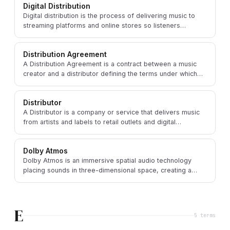
Digital Distribution
Digital distribution is the process of delivering music to
streaming platforms and online stores so listeners
worldwide can access it via DSPs.
Distribution Agreement
A Distribution Agreement is a contract between a music
creator and a distributor defining the terms under which
the distributor delivers music to consumers.
Distributor
A Distributor is a company or service that delivers music
from artists and labels to retail outlets and digital
platforms around the world.
Dolby Atmos
Dolby Atmos is an immersive spatial audio technology
placing sounds in three-dimensional space, creating a
more realistic and enveloping listening experience.
E
5
term
s