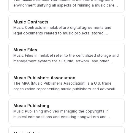
environment unifying all aspects of running a music career
or label into one cohesive platform.
Music Contracts
Music Contracts in melabel are digital agreements and
legal documents related to music projects, stored,
managed, and sometimes generated within the platform.
Music Files
Music Files in melabel refer to the centralized storage and
management system for all audio, artwork, and other
digital assets related to music projects.
Music Publishers Association
The MPA (Music Publishers Association) is a U.S. trade
organization representing music publishers and advocating
for the value of music publishing.
Music Publishing
Music Publishing involves managing the copyrights in
musical compositions and ensuring songwriters and
composers are paid whenever their works are used.