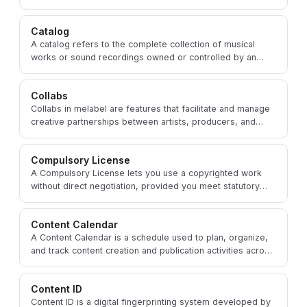
achieve specific marketing objectives.
Catalog
A catalog refers to the complete collection of musical
works or sound recordings owned or controlled by an
artist, songwriter, publisher, or record label.
Collabs
Collabs in melabel are features that facilitate and manage
creative partnerships between artists, producers, and
other music professionals on shared projects.
Compulsory License
A Compulsory License lets you use a copyrighted work
without direct negotiation, provided you meet statutory
conditions and pay the required royalty rate.
Content Calendar
A Content Calendar is a schedule used to plan, organize,
and track content creation and publication activities across
social media and promotional campaigns.
Content ID
Content ID is a digital fingerprinting system developed by