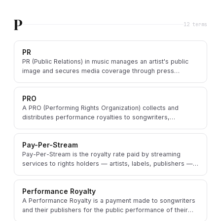
P
12
term
s
PR
PR (Public Relations) in music manages an artist's public
image and secures media coverage through press
releases, interviews, and journalist relationships.
PRO
A PRO (Performing Rights Organization) collects and
distributes performance royalties to songwriters,
composers, and publishers when their work is performed.
Pay-Per-Stream
Pay-Per-Stream is the royalty rate paid by streaming
services to rights holders — artists, labels, publishers —
for each individual stream of a song.
Performance Royalty
A Performance Royalty is a payment made to songwriters
and their publishers for the public performance of their
copyrighted musical compositions.