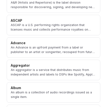
A&R (Artists and Repertoire) is the label division
responsible for discovering, signing, and developing new
talent and overseeing the recording process.
ASCAP
ASCAP is a U.S. performing rights organization that
licenses music and collects performance royalties on
behalf of songwriters, composers, and publishers.
Advance
An Advance is an upfront payment from a label or
publisher to an artist or songwriter, recouped from future
royalties earned by their music.
Aggregator
An aggregator is a service that distributes music from
independent artists and labels to DSPs like Spotify, Apple
Music, and Amazon Music.
Album
An album is a collection of audio recordings issued as a
single item.