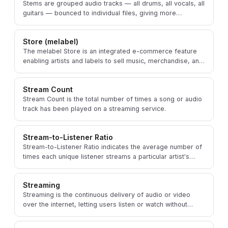
Stems are grouped audio tracks — all drums, all vocals, all
guitars — bounced to individual files, giving more
flexibility than a final mixed stereo file.
Store (melabel)
The melabel Store is an integrated e-commerce feature
enabling artists and labels to sell music, merchandise, and
other products directly to their fans.
Stream Count
Stream Count is the total number of times a song or audio
track has been played on a streaming service.
Stream-to-Listener Ratio
Stream-to-Listener Ratio indicates the average number of
times each unique listener streams a particular artist's
music within a given time period.
Streaming
Streaming is the continuous delivery of audio or video
over the internet, letting users listen or watch without
permanently downloading the content.