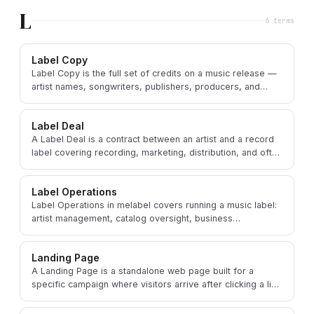
L
6
term
s
Label Copy
Label Copy is the full set of credits on a music release —
artist names, songwriters, publishers, producers, and
copyright notices.
Label Deal
A Label Deal is a contract between an artist and a record
label covering recording, marketing, distribution, and often
a share of the artist's career.
Label Operations
Label Operations in melabel covers running a music label:
artist management, catalog oversight, business
development, and administrative strategy.
Landing Page
A Landing Page is a standalone web page built for a
specific campaign where visitors arrive after clicking a link
in an ad, email, or social media post.