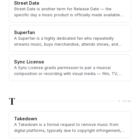
Street Date
Street Date is another term for Release Date — the
specific day a music product is officially made available
for sale or public consumption.
Superfan
A Superfan is a highly dedicated fan who repeatedly
streams music, buys merchandise, attends shows, and
actively participates in an artist's community.
Sync License
A Sync License grants permission to pair a musical
composition or recording with visual media — film, TV,
ads, video games, or online videos.
T
4
term
s
Takedown
A Takedown is a formal request to remove music from
digital platforms, typically due to copyright infringement,
contractual disputes, or policy violations.