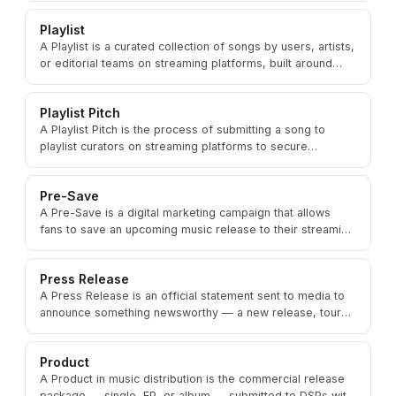
Playlist
A Playlist is a curated collection of songs by users, artists,
or editorial teams on streaming platforms, built around
specific moods, genres, or activities.
Playlist Pitch
A Playlist Pitch is the process of submitting a song to
playlist curators on streaming platforms to secure
placement and increase the track's discoverability.
Pre-Save
A Pre-Save is a digital marketing campaign that allows
fans to save an upcoming music release to their streaming
library before its official Release Date.
Press Release
A Press Release is an official statement sent to media to
announce something newsworthy — a new release, tour
date, or major achievement — about an artist.
Product
A Product in music distribution is the commercial release
package — single, EP, or album — submitted to DSPs with