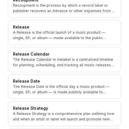
Recoupment is the process by which a record label or
publisher recovers an Advance or other expenses from an
artist's or songwriter's future royalties.
Release
A Release is the official launch of a music product —
single, EP, or album — made available to the public
through digital or physical distribution channels.
Release Calendar
The Release Calendar in melabel is a centralized timeline
for planning, scheduling, and tracking all music releases
and associated promotional activities.
Release Date
The Release Date is the official day a music product —
single, EP, or album — is made publicly available to
consumers on digital or physical platforms.
Release Strategy
A Release Strategy is a comprehensive plan outlining how
and when an artist or label will launch and promote new
music to maximize its impact and reach.