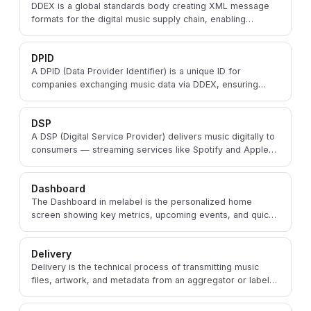
DDEX is a global standards body creating XML message
formats for the digital music supply chain, enabling
consistent data exchange between labels and DSPs.
DPID
A DPID (Data Provider Identifier) is a unique ID for
companies exchanging music data via DDEX, ensuring
accurate attribution across the digital supply chain.
DSP
A DSP (Digital Service Provider) delivers music digitally to
consumers — streaming services like Spotify and Apple
Music, or download stores like iTunes.
Dashboard
The Dashboard in melabel is the personalized home
screen showing key metrics, upcoming events, and quick
actions for an artist or label at a glance.
Delivery
Delivery is the technical process of transmitting music
files, artwork, and metadata from an aggregator or label
to DSPs ahead of a release.