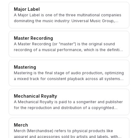
Major Label
A Major Label is one of the three multinational companies
dominating the music industry: Universal Music Group,
Sony Music, and Warner Music Group.
Master Recording
A Master Recording (or "master") is the original sound
recording of a musical performance, which is the definitive
version from which all copies are made.
Mastering
Mastering is the final stage of audio production, optimizing
a mixed track for consistent playback across all systems
and platforms at the right loudness.
Mechanical Royalty
A Mechanical Royalty is paid to a songwriter and publisher
for the reproduction and distribution of a copyrighted
composition, whether physical or digital.
Merch
Merch (Merchandise) refers to physical products like
apparel and accessories sold by artists and labels, with