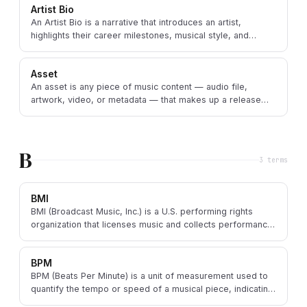
Artist Bio
An Artist Bio is a narrative that introduces an artist,
highlights their career milestones, musical style, and
influences, and defines their brand.
Asset
An asset is any piece of music content — audio file,
artwork, video, or metadata — that makes up a release
and is delivered to DSPs or used in marketing.
B
3
term
s
BMI
BMI (Broadcast Music, Inc.) is a U.S. performing rights
organization that licenses music and collects performance
royalties for songwriters and publishers.
BPM
BPM (Beats Per Minute) is a unit of measurement used to
quantify the tempo or speed of a musical piece, indicating
how many beats occur in one minute.