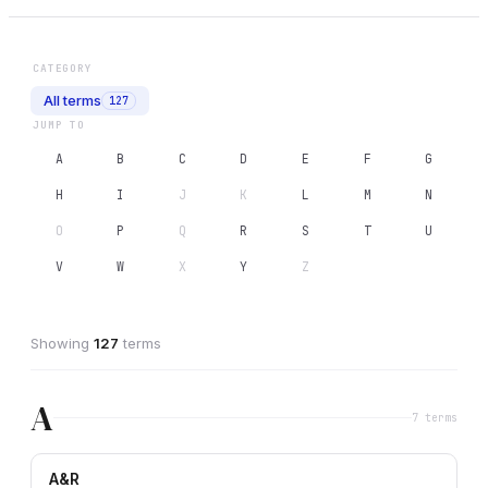
CATEGORY
All terms
127
JUMP TO
A
B
C
D
E
F
G
H
I
J
K
L
M
N
O
P
Q
R
S
T
U
V
W
X
Y
Z
Showing
127
term
s
A
7
term
s
A&R