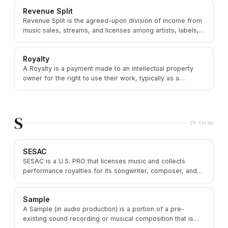
Revenue Split
Revenue Split is the agreed-upon division of income from
music sales, streams, and licenses among artists, labels,
publishers, and distributors.
Royalty
A Royalty is a payment made to an intellectual property
owner for the right to use their work, typically as a
percentage of revenue or a fixed fee per use.
S
19
term
s
SESAC
SESAC is a U.S. PRO that licenses music and collects
performance royalties for its songwriter, composer, and
music publisher members.
Sample
A Sample (in audio production) is a portion of a pre-
existing sound recording or musical composition that is