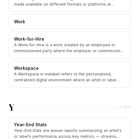
made available on different formats or platforms at
staggered times, creating exclusivity windows.
Work
Work-for-Hire
A Work-for-Hire is a work created by an employee or
commissioned party where the employer or commissioner
— not the creator — holds the copyright by law.
Workspace
A Workspace in melabel refers to the personalized,
centralized digital environment where an artist or label
manages all aspects of their music business.
Y
1
term
Year-End Stats
Year-End Stats are annual reports summarizing an artist's
or label's performance across key metrics — streams,