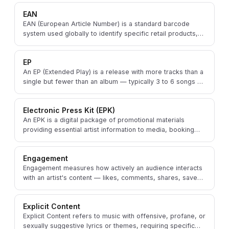
EAN
EAN (European Article Number) is a standard barcode
system used globally to identify specific retail products,
including physical and digital music releases.
EP
An EP (Extended Play) is a release with more tracks than a
single but fewer than an album — typically 3 to 6 songs —
used to showcase an artist's range.
Electronic Press Kit (EPK)
An EPK is a digital package of promotional materials
providing essential artist information to media, booking
agents, venues, and industry professionals.
Engagement
Engagement measures how actively an audience interacts
with an artist's content — likes, comments, shares, saves,
and streams — gauging fan connection.
Explicit Content
Explicit Content refers to music with offensive, profane, or
sexually suggestive lyrics or themes, requiring specific